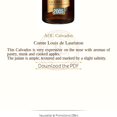
AOC Calvados
Comte Louis de Lauriston
This Calvados is very expressive on the nose with aromas of
pastry, musk and cooked apples.
The palate is ample, textured and marked by a slight salinity.
Download the PDF
Newsletter & Promotional Offers