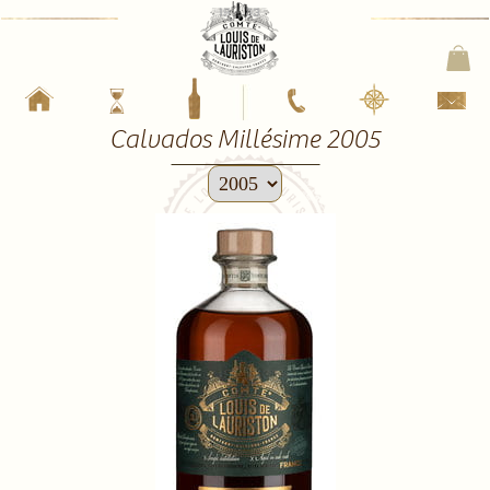
Calvados Millésime 2005