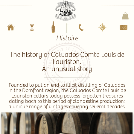
Histoire
The history of Calvados Comte Louis de
Lauriston:
An unusual story
_________________
Founded to put an end to illicit distilling of Calvados
in the Domfront region, the Calvados Comte Louis de
Lauriston cellars today possess forgotten treasures
dating back to this period of clandestine production:
a unique range of vintages covering several decades.