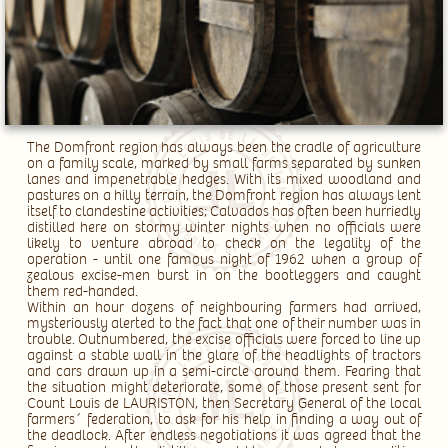
The Domfront region has always been the cradle of agriculture
on a family scale, marked by small farms separated by sunken
lanes and impenetrable hedges. With its mixed woodland and
pastures on a hilly terrain, the Domfront region has always lent
itself to clandestine activities; Calvados has often been hurriedly
distilled here on stormy winter nights when no officials were
likely to venture abroad to check on the legality of the
operation - until one famous night of 1962 when a group of
zealous excise-men burst in on the bootleggers and caught
them red-handed.
Within an hour dozens of neighbouring farmers had arrived,
mysteriously alerted to the fact that one of their number was in
trouble. Outnumbered, the excise officials were forced to line up
against a stable wall in the glare of the headlights of tractors
and cars drawn up in a semi-circle around them. Fearing that
the situation might deteriorate, some of those present sent for
Count Louis de LAURISTON, then Secretary General of the local
farmers´ federation, to ask for his help in finding a way out of
the deadlock. After endless negotiations it was agreed that the