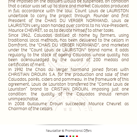
fine imposed on the distillers would be suspended, on condition
that a cellar was set up to store and market Calvados produced
in full accordance with the law. Count Louis de LAURISTON
undertook to carry the project through. Founder and first
President of the CHAIS DU VERGER NORMAND, Louis de
LAURISTON very soon handed over control to his Vice-President,
Maurice CHEVRET, so as to devote himself to other tasks.
Since 1962, Calvados distilled at home by farmers, using
traditional local methods, has been delivered to the cellars in
Domfront, the "CHAIS DU VERGER NORMAND", and marketed
under the "Count Louis de LAURISTON" brand name. It adds
regularly to the stock of ageing Calvados whose quality has
been acknowledged by the award of 200 medals and
certificates of merit.
In 1992 the Chais du Verger Normand joined forces with
CHRISTIAN DROUIN S.A. for the production and sale of their
Calvados, poirés, ciders and pommeau. In the framework of this
agreement, Louis de Lauriston transferred the "Comte Louis de
Lauriston” brand to CRISTIAN DROUIN, imposing just one
condition: the quality of the Calvados should remain
unimpeachable.
In 2008 Guillaume Drouin succeeded Maurice Chevret as
Chairman of the cellars.
Newsletter & Promotional Offers