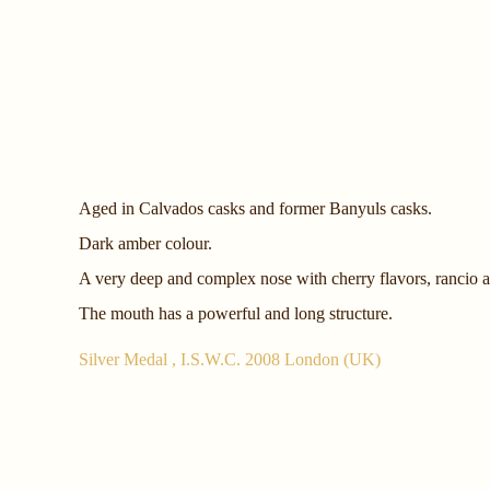
Aged in Calvados casks and former Banyuls casks.
Dark amber colour.
A very deep and complex nose with cherry flavors, rancio
The mouth has a powerful and long structure.
Silver Medal , I.S.W.C. 2008 London (UK)