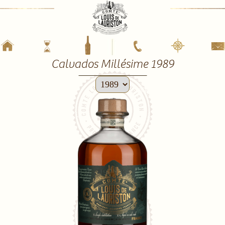
Calvados Millésime 1989