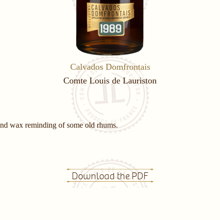
Calvados Domfrontais
Comte Louis de Lauriston
 and wax reminding of some old rhums.
Download the PDF