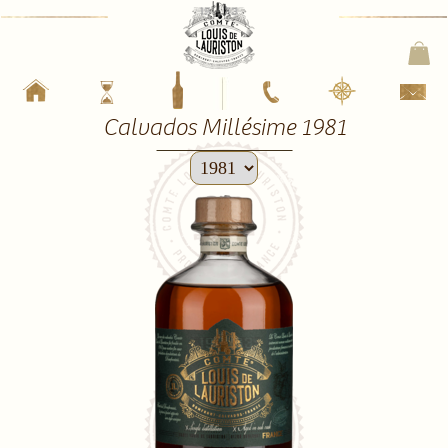
Calvados Millésime 1981