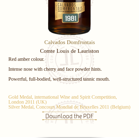
Calvados Domfrontais
Comte Louis de Lauriston
Red amber colour.
Intense nose with cherry and face powder hints.
Powerful, full-bodied, well-structured tannic mouth.
Gold Medal, international Wine and Spirit Competition,
London 2011 (UK)
Silver Medal, Concours Mondial de Bruxelles 2011 (Belgium)
Download the PDF