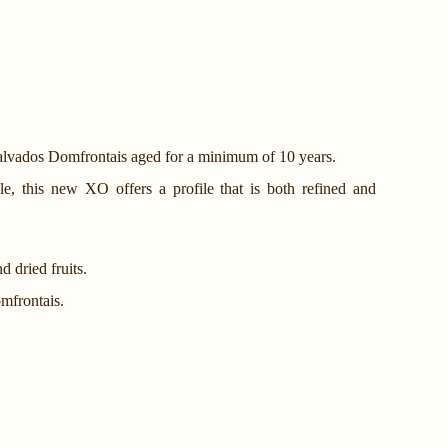
Calvados Domfrontais aged for a minimum of 10 years.
le, this new XO offers a profile that is both refined and
d dried fruits.
mfrontais.