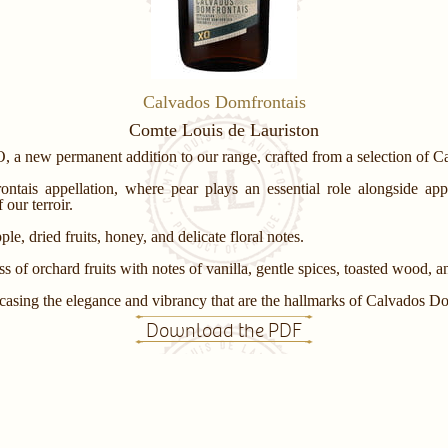
Calvados Domfrontais
Comte Louis de Lauriston
, a new permanent addition to our range, crafted from a selection of 
ntais appellation, where pear plays an essential role alongside app
our terroir.
le, dried fruits, honey, and delicate floral notes.
 of orchard fruits with notes of vanilla, gentle spices, toasted wood, an
wcasing the elegance and vibrancy that are the hallmarks of Calvados Do
Download the PDF