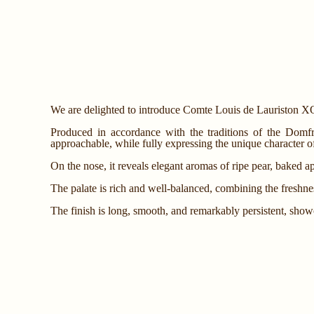
We are delighted to introduce Comte Louis de Lauriston XO
Produced in accordance with the traditions of the Domfro
approachable, while fully expressing the unique character of 
On the nose, it reveals elegant aromas of ripe pear, baked app
The palate is rich and well-balanced, combining the freshness
The finish is long, smooth, and remarkably persistent, sho